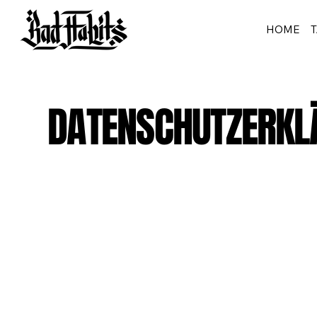
HOME
DATENSCHUTZERKL