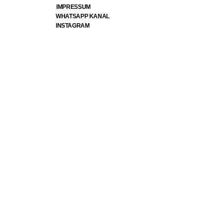
IMPRESSUM
WHATSAPP KANAL
INSTAGRAM