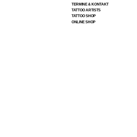
TERMINE & KONTAKT
TATTOO ARTISTS
TATTOO SHOP
ONLINE SHOP