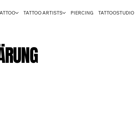
TATTOO
TATTOO ARTISTS
PIERCING
TATTOOSTUDIO
ÄRUNG