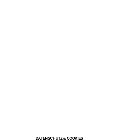
DATENSCHUTZ & COOKIES