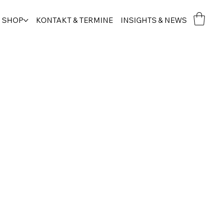
SHOP
KONTAKT & TERMINE
INSIGHTS & NEWS